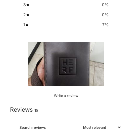
3
0
%
2
0
%
1
7
%
Write a review
Reviews
15