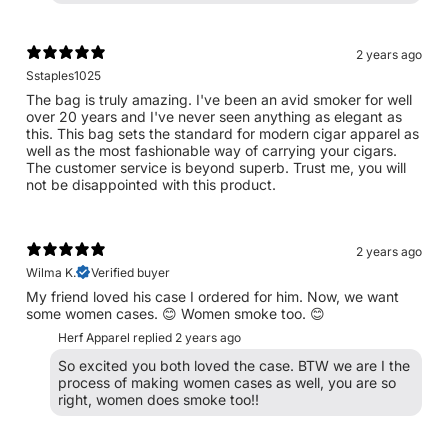
2 years ago
Sstaples1025
The bag is truly amazing. I've been an avid smoker for well
over 20 years and I've never seen anything as elegant as
this. This bag sets the standard for modern cigar apparel as
well as the most fashionable way of carrying your cigars.
The customer service is beyond superb. Trust me, you will
not be disappointed with this product.
2 years ago
Wilma K.
Verified buyer
My friend loved his case I ordered for him. Now, we want
some women cases. 😊 Women smoke too. 😊
Herf Apparel replied
2 years ago
So excited you both loved the case. BTW we are I the
process of making women cases as well, you are so
right, women does smoke too!!