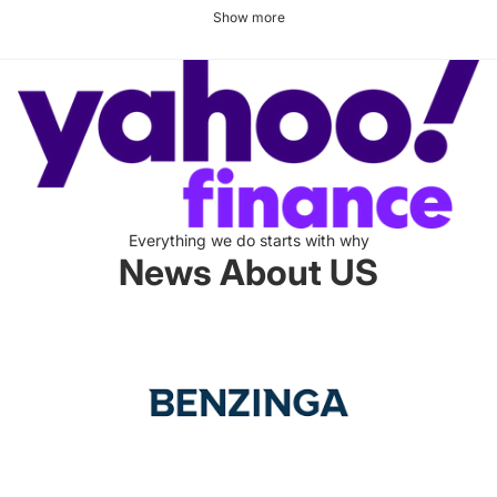
Show more
Everything we do starts with why
News About US