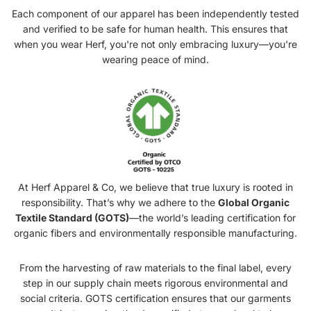
Each component of our apparel has been independently tested
and verified to be safe for human health. This ensures that
when you wear Herf, you're not only embracing luxury—you're
wearing peace of mind.
At Herf Apparel & Co, we believe that true luxury is rooted in
responsibility. That’s why we adhere to the
Global Organic
Textile Standard (GOTS)
—the world’s leading certification for
organic fibers and environmentally responsible manufacturing.
From the harvesting of raw materials to the final label, every
step in our supply chain meets rigorous environmental and
social criteria. GOTS certification ensures that our garments