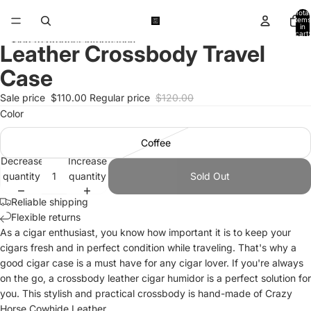
Skip to content
Total
items
in
cart:
Skip to product information
0
Leather Crossbody Travel
Open
Open
Open
Open
Open
Open
Open
Open
Open
image
image
image
image
image
image
image
image
image
Case
in
in
in
in
in
in
in
in
in
full
full
full
full
full
full
full
full
full
Sale price
$110.00
Regular price
$120.00
screen
screen
screen
screen
screen
screen
screen
screen
screen
Color
Coffee
Decrease
Increase
quantity
quantity
Sold Out
Reliable shipping
Flexible returns
As a cigar enthusiast, you know how important it is to keep your
cigars fresh and in perfect condition while traveling. That's why a
good cigar case is a must have for any cigar lover. If you're always
on the go, a crossbody leather cigar humidor is a perfect solution for
you. This stylish and practical crossbody is hand-made of Crazy
Horse Cowhide Leather.