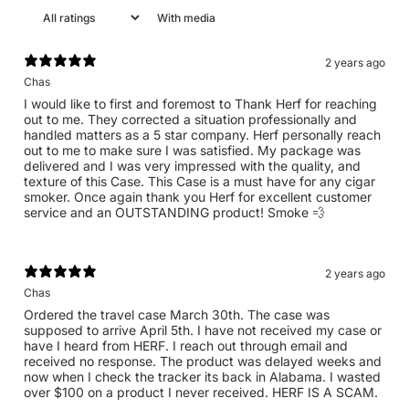
With media
2 years ago
Chas
I would like to first and foremost to Thank Herf for reaching
out to me. They corrected a situation professionally and
handled matters as a 5 star company. Herf personally reach
out to me to make sure I was satisfied. My package was
delivered and I was very impressed with the quality, and
texture of this Case. This Case is a must have for any cigar
smoker. Once again thank you Herf for excellent customer
service and an OUTSTANDING product! Smoke 💨
2 years ago
Chas
Ordered the travel case March 30th. The case was
supposed to arrive April 5th. I have not received my case or
have I heard from HERF. I reach out through email and
received no response. The product was delayed weeks and
now when I check the tracker its back in Alabama. I wasted
over $100 on a product I never received. HERF IS A SCAM.