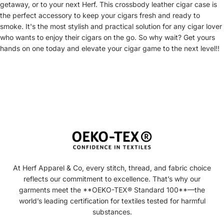
getaway, or to your next Herf. This crossbody leather cigar case is
the perfect accessory to keep your cigars fresh and ready to
smoke. It's the most stylish and practical solution for any cigar lover
who wants to enjoy their cigars on the go. So why wait? Get yours
hands on one today and elevate your cigar game to the next level!!
At Herf Apparel & Co, every stitch, thread, and fabric choice
reflects our commitment to excellence. That’s why our
garments meet the **OEKO-TEX® Standard 100**—the
world’s leading certification for textiles tested for harmful
substances.