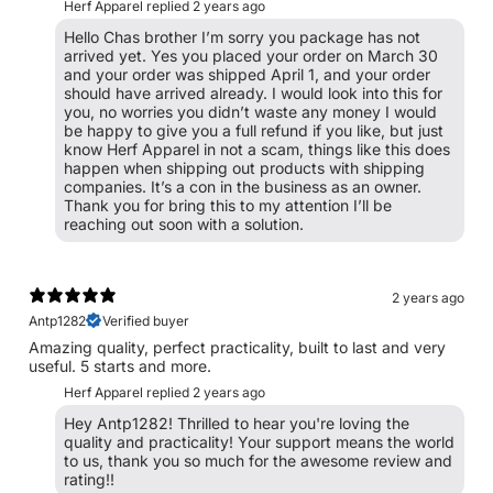
Herf Apparel replied
2 years ago
Hello Chas brother I’m sorry you package has not
arrived yet. Yes you placed your order on March 30
and your order was shipped April 1, and your order
should have arrived already. I would look into this for
you, no worries you didn’t waste any money I would
be happy to give you a full refund if you like, but just
know Herf Apparel in not a scam, things like this does
happen when shipping out products with shipping
companies. It’s a con in the business as an owner.
Thank you for bring this to my attention I’ll be
reaching out soon with a solution.
2 years ago
Antp1282
Verified buyer
Amazing quality, perfect practicality, built to last and very
useful. 5 starts and more.
Herf Apparel replied
2 years ago
Hey Antp1282! Thrilled to hear you're loving the
quality and practicality! Your support means the world
to us, thank you so much for the awesome review and
rating!!