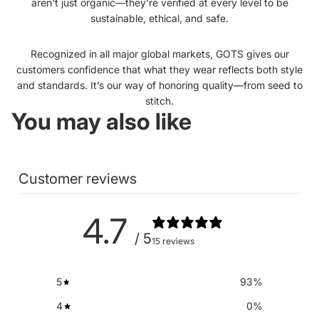
aren't just organic—they're verified at every level to be
sustainable, ethical, and safe.
Recognized in all major global markets, GOTS gives our
customers confidence that what they wear reflects both style
and standards. It’s our way of honoring quality—from seed to
stitch.
You may also like
Customer reviews
4.7
/ 5
15 reviews
5
93
%
4
0
%