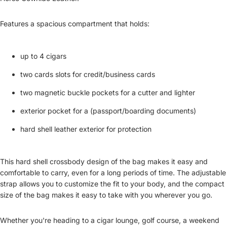
Features a spacious compartment that holds:
up to 4 cigars
two cards slots for credit/business cards
two magnetic buckle pockets for a cutter and lighter
exterior pocket for a (passport/boarding documents)
hard shell leather exterior for protection
This hard shell crossbody design of the bag makes it easy and
comfortable to carry, even for a long periods of time. The adjustable
strap allows you to customize the fit to your body, and the compact
size of the bag makes it easy to take with you wherever you go.
Whether you're heading to a cigar lounge, golf course, a weekend