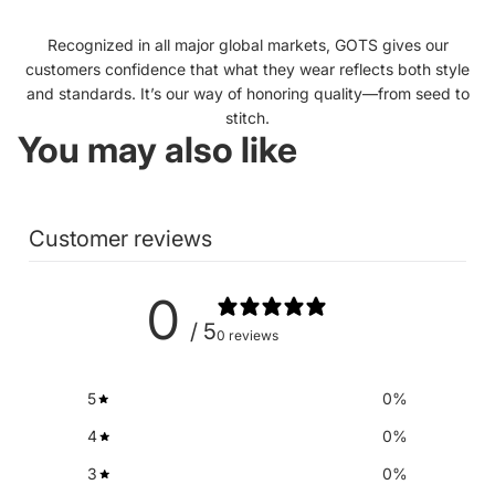
Recognized in all major global markets, GOTS gives our
customers confidence that what they wear reflects both style
and standards. It’s our way of honoring quality—from seed to
stitch.
You may also like
Customer reviews
0
/ 5
0 reviews
5
0
%
4
0
%
3
0
%