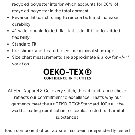
recycled
polyester interior which accounts for 20% of
recycled
polyester in the total garment
Reverse flatlock stitching to reduce bulk and increase
durability
4" wide, double folded, flat-knit side ribbing for added
flexibility
Standard Fit
Pre-shrunk and treated to ensure minimal shrinkage
Size chart measurements are approximate & allow for +/- 1"
variation
At Herf Apparel & Co, every stitch, thread, and fabric choice
reflects our commitment to excellence. That’s why our
garments meet the **OEKO-TEX® Standard 100**—the
world’s leading certification for textiles tested for harmful
substances.
Each component of our apparel has been independently tested