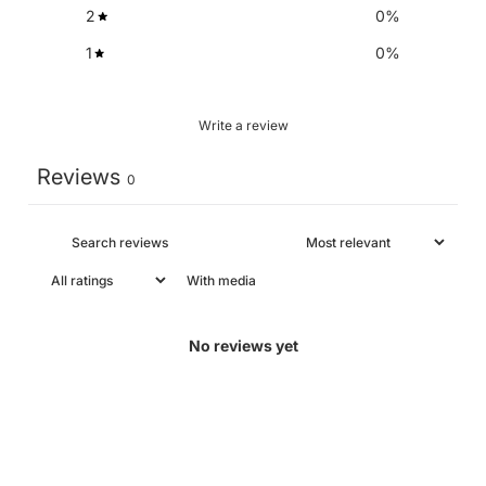
2
0
%
1
0
%
Write a review
Reviews
0
With media
No reviews yet