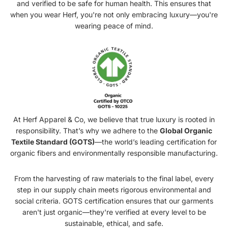
and verified to be safe for human health. This ensures that
when you wear Herf, you're not only embracing luxury—you're
wearing peace of mind.
At Herf Apparel & Co, we believe that true luxury is rooted in
responsibility. That’s why we adhere to the
Global Organic
Textile Standard (GOTS)
—the world’s leading certification for
organic fibers and environmentally responsible manufacturing.
From the harvesting of raw materials to the final label, every
step in our supply chain meets rigorous environmental and
social criteria. GOTS certification ensures that our garments
aren't just organic—they're verified at every level to be
sustainable, ethical, and safe.