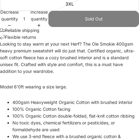
3XL
Decrease
Increase
quantity
quantity
Sold Out
Reliable shipping
Flexible returns
Looking to stay warm at your next Herf? The Ole Smokie 400gsm
heavy premium sweatshirt will do just that. C
ertified organic,
ultra-
soft cotton fleece
has a cozy brushed interior and is a standard
unisex fit. Crafted with style and comfort, this is a must have
addition to your wardrobe.
Model 6'0ft wearing a size large.
400gsm Heavyweight Organic Cotton with brushed interior
100% Organic Cotton facing
100% Organic Cotton double-folded, flat-knit cotton ribbing
No toxic dyes, chemical fertilizers
or pesticides
, or
formaldehyde are used
We use
3-end fleece
with a brushed organic cotton &