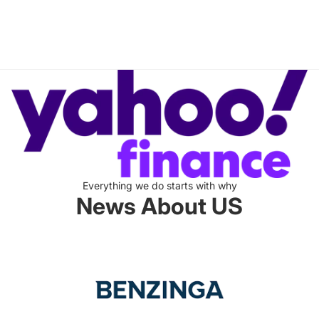
Everything we do starts with why
News About US